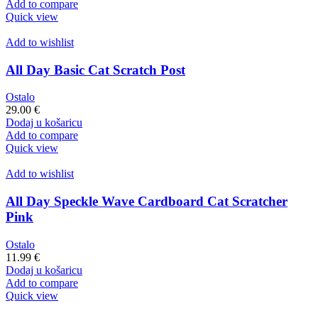
Add to compare
Quick view
Add to wishlist
All Day Basic Cat Scratch Post
Ostalo
29.00
€
Dodaj u košaricu
Add to compare
Quick view
Add to wishlist
All Day Speckle Wave Cardboard Cat Scratcher
Pink
Ostalo
11.99
€
Dodaj u košaricu
Add to compare
Quick view