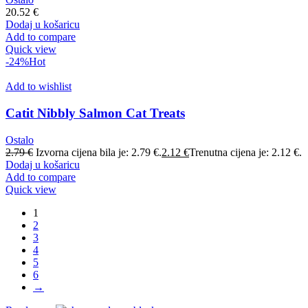
20.52
€
Dodaj u košaricu
Add to compare
Quick view
-24%
Hot
Add to wishlist
Catit Nibbly Salmon Cat Treats
Ostalo
2.79
€
Izvorna cijena bila je: 2.79 €.
2.12
€
Trenutna cijena je: 2.12 €.
Dodaj u košaricu
Add to compare
Quick view
1
2
3
4
5
6
→