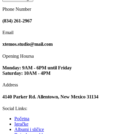
Phone Number
(834) 261-2967
Email
xtemos.studio@mail.com
Opening Hoursa
Monday: 9AM - 6PM until Friday
Saturday: 10AM - 4PM
Address
4140 Parker Rd. Allentown, New Mexico 31134
Social Links:
Početna
Igračke
Albumi i sličice