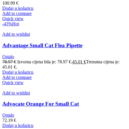
100.99
€
Dodaj u košaricu
Add to compare
Quick view
-43%
Hot
Add to wishlist
Advantage Small Cat Flea Pipette
Ostalo
78.97
€
Izvorna cijena bila je: 78.97 €.
45.01
€
Trenutna cijena je:
45.01 €.
Dodaj u košaricu
Add to compare
Quick view
Add to wishlist
Advocate Orange For Small Cat
Ostalo
72.19
€
Dodaj u košaricu