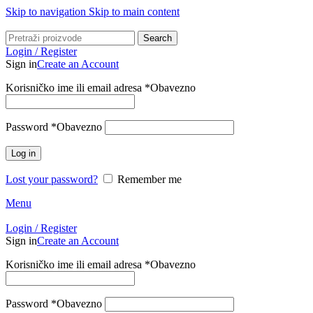
Skip to navigation
Skip to main content
Search
Login / Register
Sign in
Create an Account
Korisničko ime ili email adresa
*
Obavezno
Password
*
Obavezno
Log in
Lost your password?
Remember me
Menu
Login / Register
Sign in
Create an Account
Korisničko ime ili email adresa
*
Obavezno
Password
*
Obavezno