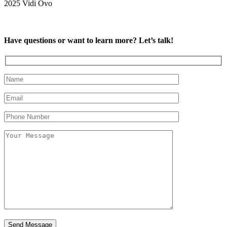
2025 Vidi Ovo
Have questions or want to learn more? Let’s talk!