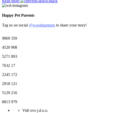
Read more
Happy Pet Parents
Tag us on social
@woodmartpets
to share your story!
9869
359
4520
908
5271
893
7632
17
2245
172
2918
121
5129
216
8813
979
Vidi ovo j.d.o.o.