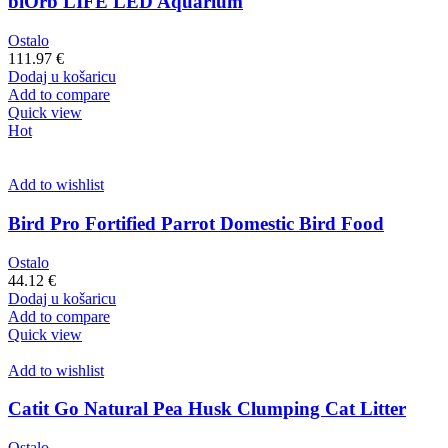
biOrb LIFE LED Aquarium
Ostalo
111.97
€
Dodaj u košaricu
Add to compare
Quick view
Hot
Add to wishlist
Bird Pro Fortified Parrot Domestic Bird Food
Ostalo
44.12
€
Dodaj u košaricu
Add to compare
Quick view
Add to wishlist
Catit Go Natural Pea Husk Clumping Cat Litter
Ostalo