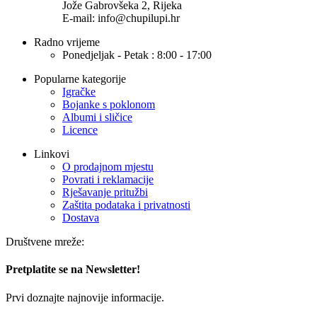
Jože Gabrovšeka 2, Rijeka
E-mail: info@chupilupi.hr
Radno vrijeme
Ponedjeljak - Petak : 8:00 - 17:00
Popularne kategorije
Igračke
Bojanke s poklonom
Albumi i sličice
Licence
Linkovi
O prodajnom mjestu
Povrati i reklamacije
Rješavanje pritužbi
Zaštita podataka i privatnosti
Dostava
Društvene mreže:
Pretplatite se na Newsletter!
Prvi doznajte najnovije informacije.