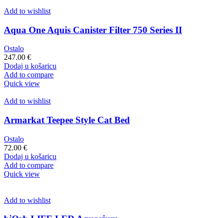
Add to wishlist
Aqua One Aquis Canister Filter 750 Series II
Ostalo
247.00
€
Dodaj u košaricu
Add to compare
Quick view
Add to wishlist
Armarkat Teepee Style Cat Bed
Ostalo
72.00
€
Dodaj u košaricu
Add to compare
Quick view
Add to wishlist