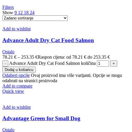
Filters
Show
9
12
18
24
Add to wishlist
Advance Adult Dry Cat Food Salmon
Ostalo
78.21
€
–
253.35
€
Raspon cijena: od 78.21 € do 253.35 €
Advance Adult Dry Cat Food Salmon količina
Dodaj u košaricu
Odaberi opcije
Ovaj proizvod ima više varijanti. Opcije se mogu
odabrati na stranici proizvoda
Add to compare
Quick view
Add to wishlist
Advantage Green for Small Dog
Ostalo