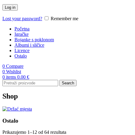
Log in
Lost your password?
Remember me
Početna
Igračke
Bojanke s poklonom
Albumi i sličice
Licence
Ostalo
0
Compare
0
Wishlist
0
items
0.00
€
Search
Shop
Ostalo
Prikazujemo 1–12 od 64 rezultata