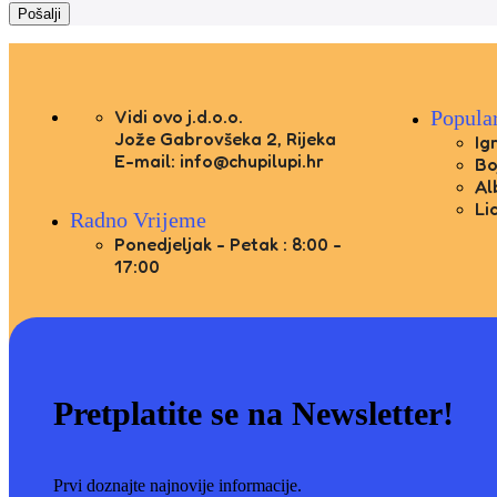
Vidi ovo j.d.o.o.
Popula
Jože Gabrovšeka 2, Rijeka
Ig
E-mail: info@chupilupi.hr
Bo
Al
Li
Radno Vrijeme
Ponedjeljak - Petak : 8:00 -
17:00
Pretplatite se na Newsletter!
Prvi doznajte najnovije informacije.