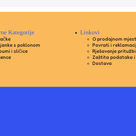
rne Kategorije
Linkovi
račke
O prodajnom mjes
janke s poklonom
Povrati i reklamaci
bumi i sličice
Rješavanje pritužbi
cence
Zaštita podataka i
Dostava