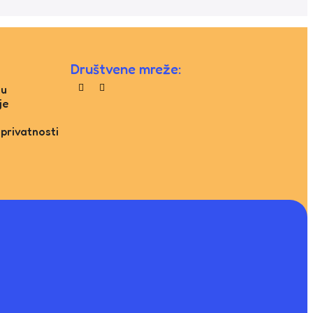
Društvene mreže:
tu
je
 privatnosti