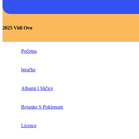
2025 Vidi Ovo
Početna
Igračke
Albumi I Sličice
Bojanke S Poklonom
Licence