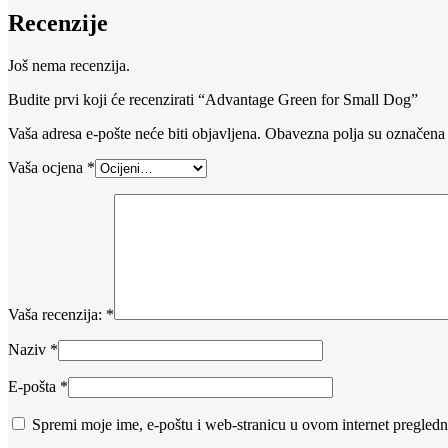
Recenzije
Još nema recenzija.
Budite prvi koji će recenzirati “Advantage Green for Small Dog”
Vaša adresa e-pošte neće biti objavljena.
Obavezna polja su označena
Vaša ocjena
*
Vaša recenzija:
*
Naziv
*
E-pošta
*
Spremi moje ime, e-poštu i web-stranicu u ovom internet pregledn