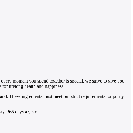
se every moment you spend together is special, we strive to give you
s for lifelong health and happiness.
d. These ingredients must meet our strict requirements for purity
ay, 365 days a year.