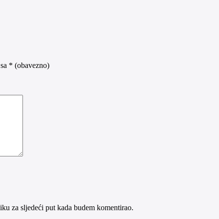
 sa
* (obavezno)
iku za sljedeći put kada budem komentirao.