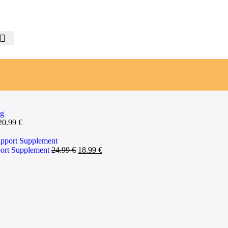
20.99
€
pport Supplement
24.99
€
18.99
€