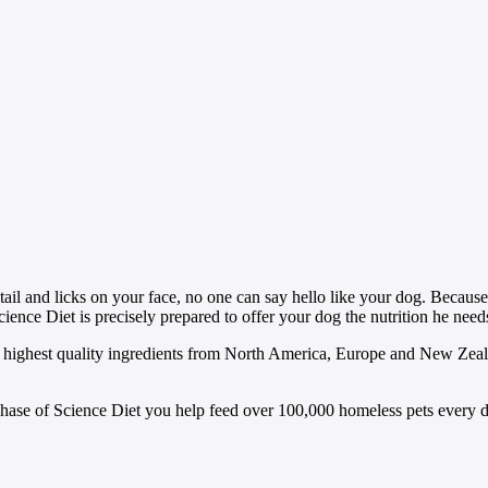
g tail and licks on your face, no one can say hello like your dog. Becau
cience Diet is precisely prepared to offer your dog the nutrition he need
highest quality ingredients from North America, Europe and New Zealan
rchase of Science Diet you help feed over 100,000 homeless pets every d