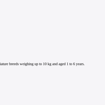
iature breeds weighing up to 10 kg and aged 1 to 6 years.