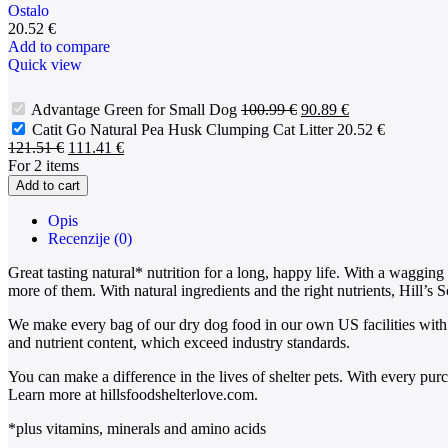
Ostalo
20.52
€
Add to compare
Quick view
Advantage Green for Small Dog
100.99
€
90.89
€
Catit Go Natural Pea Husk Clumping Cat Litter
20.52
€
121.51
€
111.41
€
For 2 items
Add to cart
Opis
Recenzije (0)
Great tasting natural* nutrition for a long, happy life. With a waggin
more of them. With natural ingredients and the right nutrients, Hill’s S
We make every bag of our dry dog food in our own US facilities with 
and nutrient content, which exceed industry standards.
You can make a difference in the lives of shelter pets. With every pu
Learn more at hillsfoodshelterlove.com.
*plus vitamins, minerals and amino acids