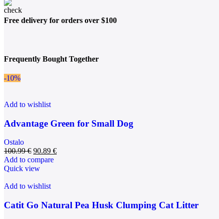
Free delivery for orders over $100
Frequently Bought Together
-10%
Add to wishlist
Advantage Green for Small Dog
Ostalo
100.99
€
90.89
€
Add to compare
Quick view
Add to wishlist
Catit Go Natural Pea Husk Clumping Cat Litter