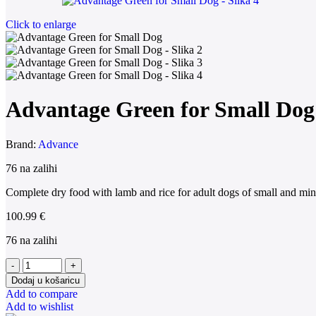
Click to enlarge
Advantage Green for Small Dog
Brand:
Advance
76 na zalihi
Complete dry food with lamb and rice for adult dogs of small and min
100.99
€
76 na zalihi
Dodaj u košaricu
Add to compare
Add to wishlist