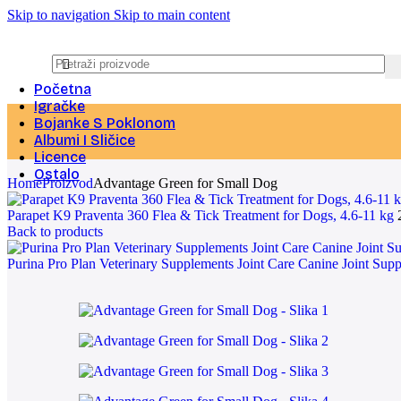
Skip to navigation
Skip to main content
Početna
Igračke
Bojanke S Poklonom
Albumi I Sličice
Licence
Ostalo
Home
Proizvod
Advantage Green for Small Dog
Parapet K9 Praventa 360 Flea & Tick Treatment for Dogs, 4.6-11 kg
Back to products
Purina Pro Plan Veterinary Supplements Joint Care Canine Joint Su