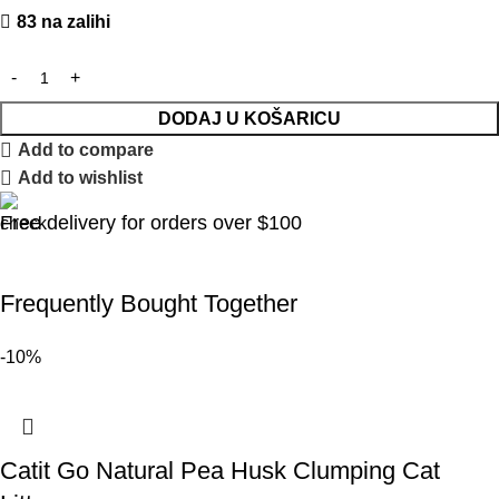
83 na zalihi
DODAJ U KOŠARICU
Add to compare
Add to wishlist
Free delivery for orders over $100
Frequently Bought Together
-10%
Catit Go Natural Pea Husk Clumping Cat