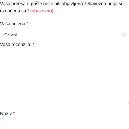
Vaša adresa e-pošte neće biti objavljena.
Obavezna polja su
označena sa
* (obavezno)
Vaša ocjena
*
Vaša recenzija:
*
Naziv
*