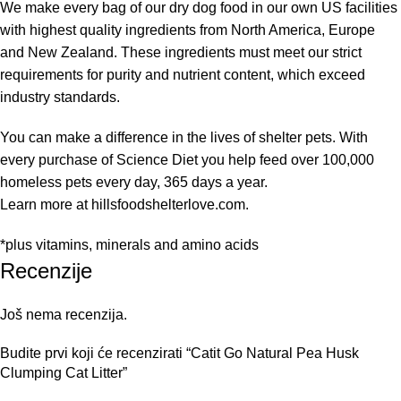
We make every bag of our dry dog food in our own US facilities
with highest quality ingredients from North America, Europe
and New Zealand. These ingredients must meet our strict
requirements for purity and nutrient content, which exceed
industry standards.
You can make a difference in the lives of shelter pets. With
every purchase of Science Diet you help feed over 100,000
homeless pets every day, 365 days a year.
Learn more at hillsfoodshelterlove.com.
*plus vitamins, minerals and amino acids
Recenzije
Još nema recenzija.
Budite prvi koji će recenzirati “Catit Go Natural Pea Husk
Clumping Cat Litter”