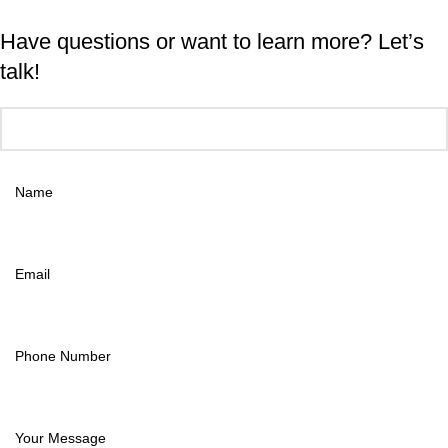
Have questions or want to learn more? Let’s
talk!