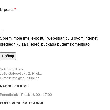
E-pošta
*
Spremi moje ime, e-poštu i web-stranicu u ovom internet
pregledniku za sljedeći put kada budem komentirao.
Vidi ovo j.d.o.o.
Jože Gabrovšeka 2, Rijeka
E-mail: info@chupilupi.hr
RADNO VRIJEME
Ponedjeljak - Petak : 8:00 - 17:00
POPULARNE KATEGORIJE