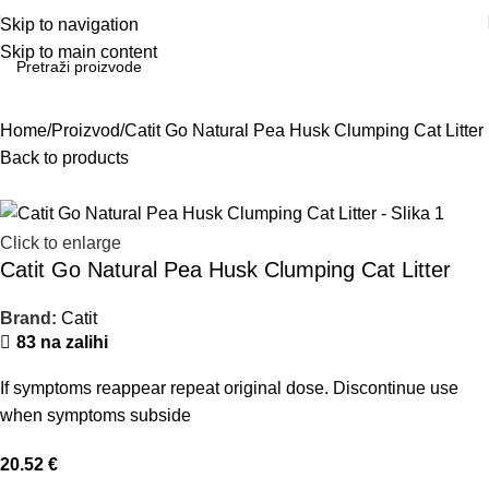
Skip to navigation
Skip to main content
Home
Proizvod
Catit Go Natural Pea Husk Clumping Cat Litter
Back to products
Click to enlarge
Catit Go Natural Pea Husk Clumping Cat Litter
Brand:
Catit
83 na zalihi
If symptoms reappear repeat original dose. Discontinue use
when symptoms subside
20.52
€