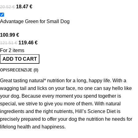
18.47
€
20.52
€
Advantage Green for Small Dog
100.99
€
119.46
€
121.51
€
For 2 items
ADD TO CART
OPIS
RECENZIJE (0)
Great tasting natural* nutrition for a long, happy life. With a
wagging tail and licks on your face, no one can say hello like
your dog. Because every moment you spend together is
special, we strive to give you more of them. With natural
ingredients and the right nutrients, Hill’s Science Diet is
precisely prepared to offer your dog the nutrition he needs for
lifelong health and happiness.