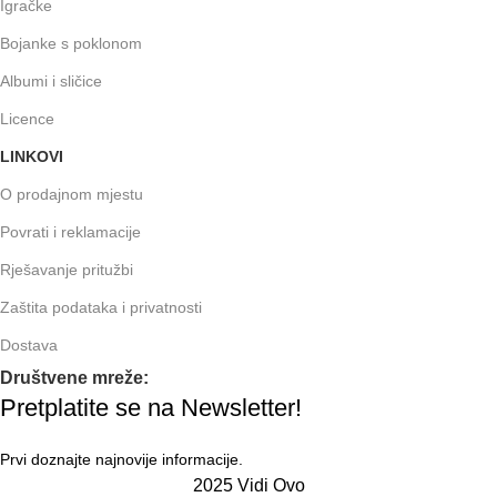
Igračke
Bojanke s poklonom
Albumi i sličice
Licence
LINKOVI
O prodajnom mjestu
Povrati i reklamacije
Rješavanje pritužbi
Zaštita podataka i privatnosti
Dostava
Društvene mreže:
Pretplatite se na Newsletter!
Prvi doznajte najnovije informacije.
2025 Vidi Ovo