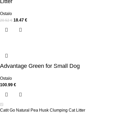
Litter
Ostalo
18.47
€
20.52
€
Advantage Green for Small Dog
Ostalo
100.99
€
Catit Go Natural Pea Husk Clumping Cat Litter