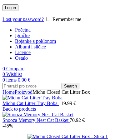
Log in
Lost your password?
Remember me
Početna
Igračke
Bojanke s poklonom
Albumi i sličice
Licence
Ostalo
0
Compare
0
Wishlist
0
items
0.00
€
Search
Home
Proizvod
Michu Closed Cat Litter Box
Michu Cat Litter Tray Boba
119.99
€
Back to products
Snooza Memory Nest Cat Basket
70.92
€
-45%