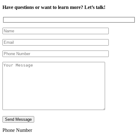
Have questions or want to learn more? Let’s talk!
Phone Number