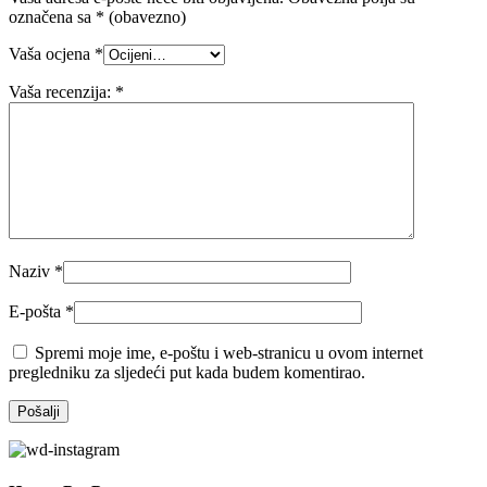
označena sa
* (obavezno)
Vaša ocjena
*
Vaša recenzija:
*
Naziv
*
E-pošta
*
Spremi moje ime, e-poštu i web-stranicu u ovom internet
pregledniku za sljedeći put kada budem komentirao.