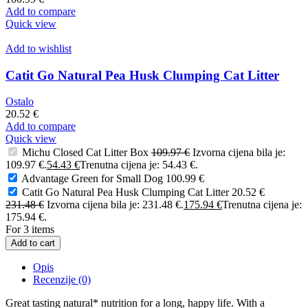
Add to compare
Quick view
Add to wishlist
Catit Go Natural Pea Husk Clumping Cat Litter
Ostalo
20.52
€
Add to compare
Quick view
Michu Closed Cat Litter Box
109.97
€
Izvorna cijena bila je:
109.97 €.
54.43
€
Trenutna cijena je: 54.43 €.
Advantage Green for Small Dog
100.99
€
Catit Go Natural Pea Husk Clumping Cat Litter
20.52
€
231.48
€
Izvorna cijena bila je: 231.48 €.
175.94
€
Trenutna cijena je:
175.94 €.
For 3 items
Add to cart
Opis
Recenzije (0)
Great tasting natural* nutrition for a long, happy life. With a