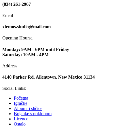
(834) 261-2967
Email
xtemos.studio@mail.com
Opening Hoursa
Monday: 9AM - 6PM until Friday
Saturday: 10AM - 4PM
Address
4140 Parker Rd. Allentown, New Mexico 31134
Social Links:
Početna
Igračke
Albumi i sličice
Bojanke s poklonom
Licence
Ostalo