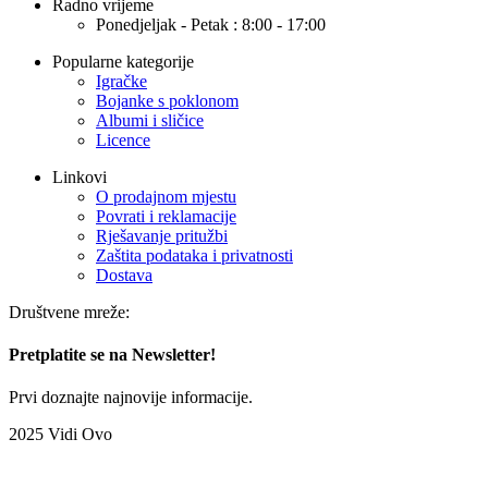
Radno vrijeme
Ponedjeljak - Petak : 8:00 - 17:00
Popularne kategorije
Igračke
Bojanke s poklonom
Albumi i sličice
Licence
Linkovi
O prodajnom mjestu
Povrati i reklamacije
Rješavanje pritužbi
Zaštita podataka i privatnosti
Dostava
Društvene mreže:
Pretplatite se na Newsletter!
Prvi doznajte najnovije informacije.
2025 Vidi Ovo