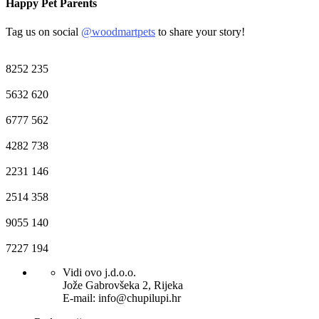
Happy Pet Parents
Tag us on social
@woodmartpets
to share your story!
8252
235
5632
620
6777
562
4282
738
2231
146
2514
358
9055
140
7227
194
Vidi ovo j.d.o.o.
Jože Gabrovšeka 2, Rijeka
E-mail: info@chupilupi.hr