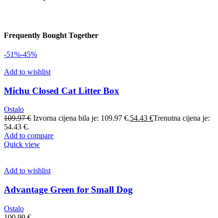
Frequently Bought Together
-51%
-45%
Add to wishlist
Michu Closed Cat Litter Box
Ostalo
109.97
€
Izvorna cijena bila je: 109.97 €.
54.43
€
Trenutna cijena je:
54.43 €.
Add to compare
Quick view
Add to wishlist
Advantage Green for Small Dog
Ostalo
100.99
€