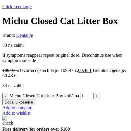
Click to enlarge
Michu Closed Cat Litter Box
Brand:
Dentalife
83 na zalihi
If symptoms reappear repeat original dose. Discontinue use when
symptoms subside
109.97
€
Izvorna cijena bila je: 109.97 €.
60.48
€
Trenutna cijena je:
60.48 €.
83 na zalihi
Michu Closed Cat Litter Box količina
Dodaj u košaricu
Add to compare
Add to wishlist
Free delivery for orders over $100