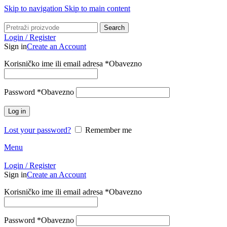
Skip to navigation
Skip to main content
Search
Login / Register
Sign in
Create an Account
Korisničko ime ili email adresa
*
Obavezno
Password
*
Obavezno
Log in
Lost your password?
Remember me
Menu
Login / Register
Sign in
Create an Account
Korisničko ime ili email adresa
*
Obavezno
Password
*
Obavezno