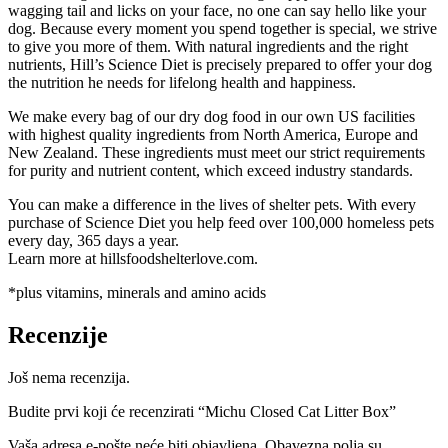
wagging tail and licks on your face, no one can say hello like your
dog. Because every moment you spend together is special, we strive
to give you more of them. With natural ingredients and the right
nutrients, Hill’s Science Diet is precisely prepared to offer your dog
the nutrition he needs for lifelong health and happiness.
We make every bag of our dry dog food in our own US facilities
with highest quality ingredients from North America, Europe and
New Zealand. These ingredients must meet our strict requirements
for purity and nutrient content, which exceed industry standards.
You can make a difference in the lives of shelter pets. With every
purchase of Science Diet you help feed over 100,000 homeless pets
every day, 365 days a year.
Learn more at hillsfoodshelterlove.com.
*plus vitamins, minerals and amino acids
Recenzije
Još nema recenzija.
Budite prvi koji će recenzirati “Michu Closed Cat Litter Box”
Vaša adresa e-pošte neće biti objavljena.
Obavezna polja su