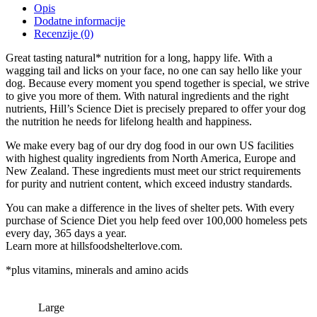
Opis
Dodatne informacije
Recenzije (0)
Great tasting natural* nutrition for a long, happy life. With a
wagging tail and licks on your face, no one can say hello like your
dog. Because every moment you spend together is special, we strive
to give you more of them. With natural ingredients and the right
nutrients, Hill’s Science Diet is precisely prepared to offer your dog
the nutrition he needs for lifelong health and happiness.
We make every bag of our dry dog food in our own US facilities
with highest quality ingredients from North America, Europe and
New Zealand. These ingredients must meet our strict requirements
for purity and nutrient content, which exceed industry standards.
You can make a difference in the lives of shelter pets. With every
purchase of Science Diet you help feed over 100,000 homeless pets
every day, 365 days a year.
Learn more at hillsfoodshelterlove.com.
*plus vitamins, minerals and amino acids
Large