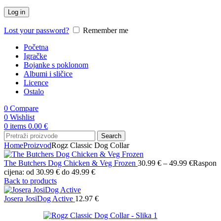
Log in
Lost your password?
Remember me
Početna
Igračke
Bojanke s poklonom
Albumi i sličice
Licence
Ostalo
0
Compare
0
Wishlist
0
items
0.00
€
Search
Home
Proizvod
Rogz Classic Dog Collar
The Butchers Dog Chicken & Veg Frozen
30.99
€
–
49.99
€
Raspon
cijena: od 30.99 € do 49.99 €
Back to products
Josera JosiDog Active
12.97
€