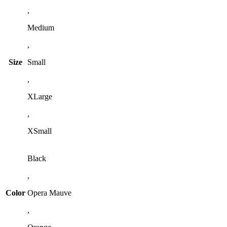
,
Medium
,
Size
Small
,
XLarge
,
XSmall
Black
,
Color
Opera Mauve
,