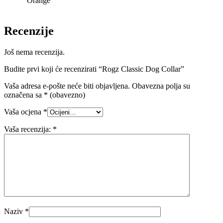
Orange
Recenzije
Još nema recenzija.
Budite prvi koji će recenzirati “Rogz Classic Dog Collar”
Vaša adresa e-pošte neće biti objavljena.
Obavezna polja su
označena sa
* (obavezno)
Vaša ocjena
*
Vaša recenzija:
*
Naziv
*