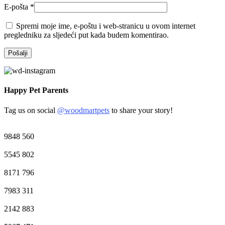
E-pošta
*
Spremi moje ime, e-poštu i web-stranicu u ovom internet
pregledniku za sljedeći put kada budem komentirao.
Happy Pet Parents
Tag us on social
@woodmartpets
to share your story!
9848
560
5545
802
8171
796
7983
311
2142
883