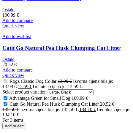
Ostalo
100.99
€
Add to compare
Quick view
Add to wishlist
Catit Go Natural Pea Husk Clumping Cat Litter
Ostalo
20.52
€
Add to compare
Quick view
Rogz Classic Dog Collar
13.99
€
Izvorna cijena bila je:
13.99 €.
12.59
€
Trenutna cijena je: 12.59 €.
Select product variation
Advantage Green for Small Dog
100.99
€
Catit Go Natural Pea Husk Clumping Cat Litter
20.52
€
135.50
€
Izvorna cijena bila je: 135.50 €.
134.10
€
Trenutna cijena je:
134.10 €.
For 3 items
Add to cart