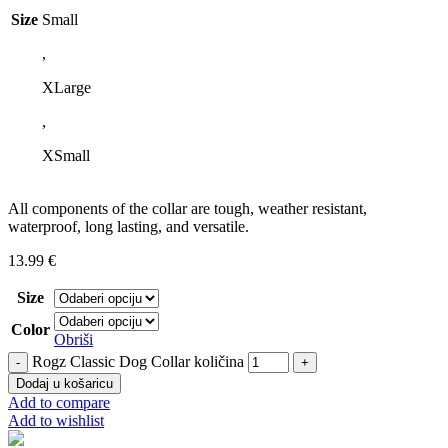
Size
Small
,
XLarge
,
XSmall
All components of the collar are tough, weather resistant,
waterproof, long lasting, and versatile.
13.99
€
Size
Color
Obriši
Rogz Classic Dog Collar količina
Dodaj u košaricu
Add to compare
Add to wishlist