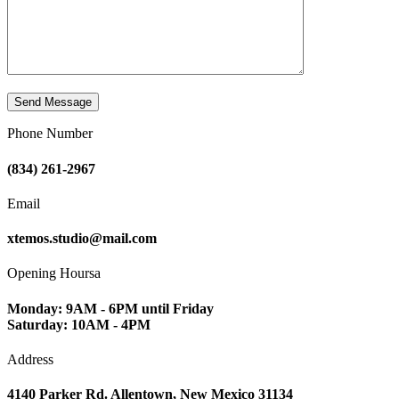
Phone Number
(834) 261-2967
Email
xtemos.studio@mail.com
Opening Hoursa
Monday: 9AM - 6PM until Friday
Saturday: 10AM - 4PM
Address
4140 Parker Rd. Allentown, New Mexico 31134