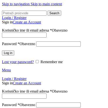
Skip to navigation
Skip to main content
Search
Login / Register
Sign in
Create an Account
Korisničko ime ili email adresa
*
Obavezno
Password
*
Obavezno
Log in
Lost your password?
Remember me
Menu
Login / Register
Sign in
Create an Account
Korisničko ime ili email adresa
*
Obavezno
Password
*
Obavezno