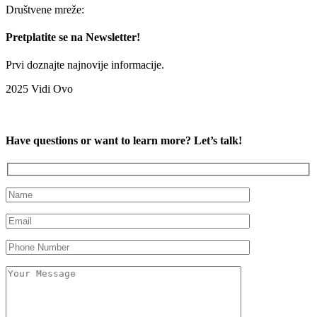
Društvene mreže:
Pretplatite se na Newsletter!
Prvi doznajte najnovije informacije.
2025 Vidi Ovo
Have questions or want to learn more? Let’s talk!