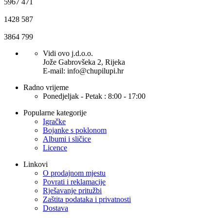
5967
471
1428
587
3864
799
Vidi ovo j.d.o.o.
Jože Gabrovšeka 2, Rijeka
E-mail: info@chupilupi.hr
Radno vrijeme
Ponedjeljak - Petak : 8:00 - 17:00
Popularne kategorije
Igračke
Bojanke s poklonom
Albumi i sličice
Licence
Linkovi
O prodajnom mjestu
Povrati i reklamacije
Rješavanje pritužbi
Zaštita podataka i privatnosti
Dostava