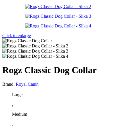
Click to enlarge
Rogz Classic Dog Collar
Brand:
Royal Canin
Large
,
Medium
,