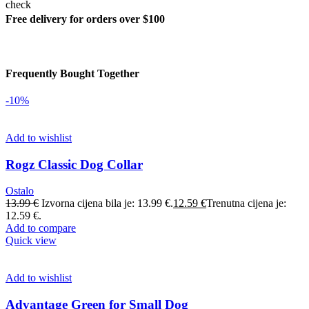
Free delivery for orders over $100
Frequently Bought Together
-10%
Add to wishlist
Rogz Classic Dog Collar
Ostalo
13.99
€
Izvorna cijena bila je: 13.99 €.
12.59
€
Trenutna cijena je:
12.59 €.
Add to compare
Quick view
Add to wishlist
Advantage Green for Small Dog