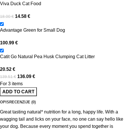
Viva Duck Cat Food
14.58
€
18.00
€
Advantage Green for Small Dog
100.99
€
Catit Go Natural Pea Husk Clumping Cat Litter
20.52
€
136.09
€
139.51
€
For 3 items
ADD TO CART
OPIS
RECENZIJE (0)
Great tasting natural* nutrition for a long, happy life. With a
wagging tail and licks on your face, no one can say hello like
your dog. Because every moment you spend together is