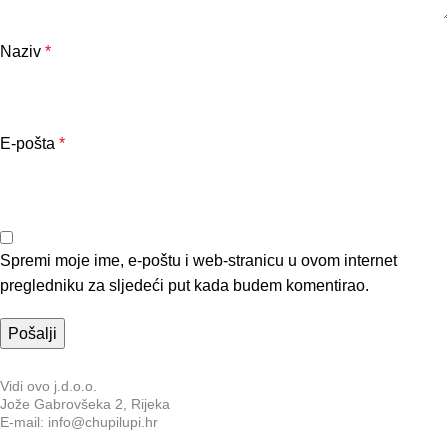
Naziv
*
E-pošta
*
Spremi moje ime, e-poštu i web-stranicu u ovom internet
pregledniku za sljedeći put kada budem komentirao.
Vidi ovo j.d.o.o.
Jože Gabrovšeka 2, Rijeka
E-mail: info@chupilupi.hr