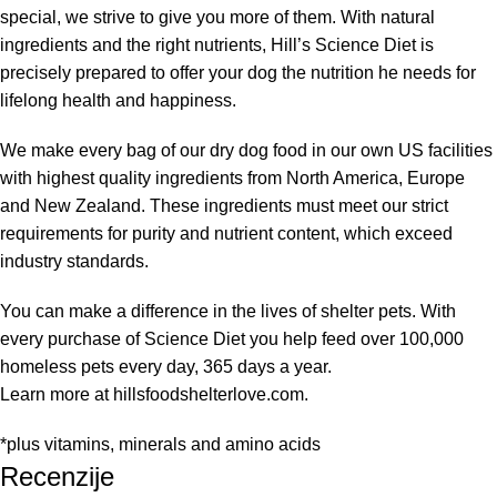
special, we strive to give you more of them. With natural
ingredients and the right nutrients, Hill’s Science Diet is
precisely prepared to offer your dog the nutrition he needs for
lifelong health and happiness.
We make every bag of our dry dog food in our own US facilities
with highest quality ingredients from North America, Europe
and New Zealand. These ingredients must meet our strict
requirements for purity and nutrient content, which exceed
industry standards.
You can make a difference in the lives of shelter pets. With
every purchase of Science Diet you help feed over 100,000
homeless pets every day, 365 days a year.
Learn more at hillsfoodshelterlove.com.
*plus vitamins, minerals and amino acids
Recenzije