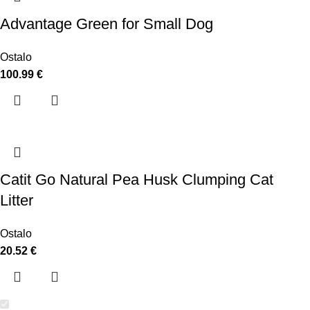
Advantage Green for Small Dog
Ostalo
100.99
€
Catit Go Natural Pea Husk Clumping Cat
Litter
Ostalo
20.52
€