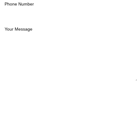
Phone Number
(834) 261-2967