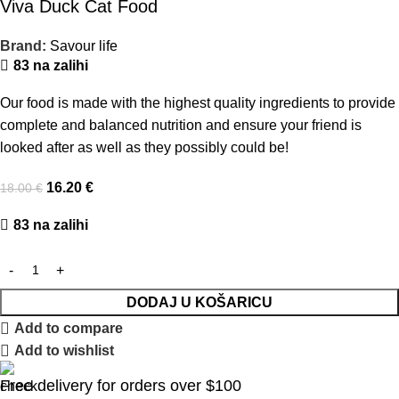
Viva Duck Cat Food
Brand:
Savour life
83 na zalihi
Our food is made with the highest quality ingredients to provide
complete and balanced nutrition and ensure your friend is
looked after as well as they possibly could be!
16.20
€
18.00
€
83 na zalihi
DODAJ U KOŠARICU
Add to compare
Add to wishlist
Free delivery for orders over $100