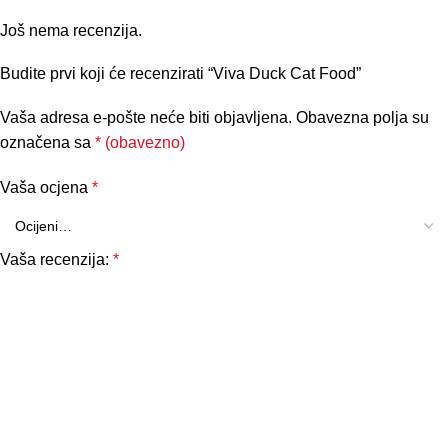
Još nema recenzija.
Budite prvi koji će recenzirati “Viva Duck Cat Food”
Vaša adresa e-pošte neće biti objavljena.
Obavezna polja su
označena sa
* (obavezno)
Vaša ocjena
*
Vaša recenzija:
*