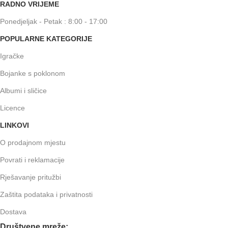
RADNO VRIJEME
Ponedjeljak - Petak : 8:00 - 17:00
POPULARNE KATEGORIJE
Igračke
Bojanke s poklonom
Albumi i sličice
Licence
LINKOVI
O prodajnom mjestu
Povrati i reklamacije
Rješavanje pritužbi
Zaštita podataka i privatnosti
Dostava
Društvene mreže: