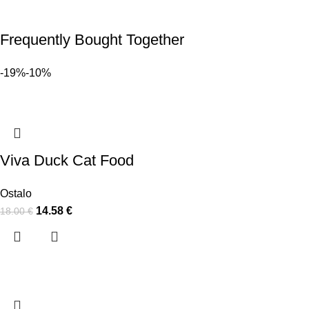
Frequently Bought Together
-19%
-10%
Viva Duck Cat Food
Ostalo
14.58
€
18.00
€