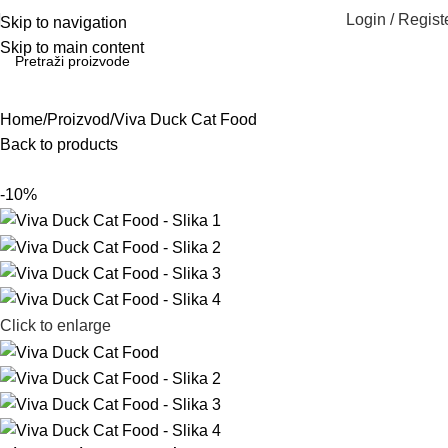
Login / Regist
Skip to navigation
Skip to main content
Home
Proizvod
Viva Duck Cat Food
Back to products
-10%
Click to enlarge