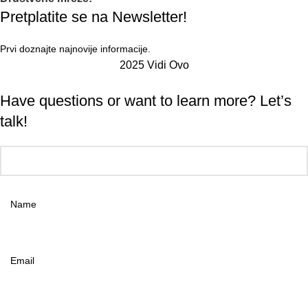
Pretplatite se na Newsletter!
Prvi doznajte najnovije informacije.
2025 Vidi Ovo
Have questions or want to learn more? Let’s
talk!